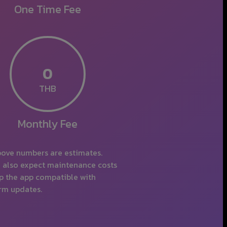
One Time
THB
Monthly
ove numbers are estimates.
 also expect maintenance costs
p the app compatible with
rm updates.