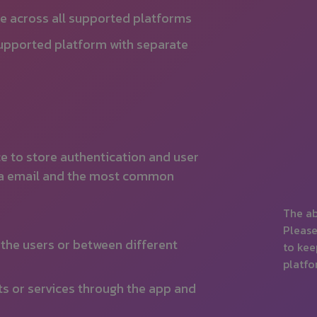
le across all supported platforms
supported platform with separate
ce to store authentication and user
 via email and the most common
The ab
Please
the users or between different
to kee
platfo
ts or services through the app and