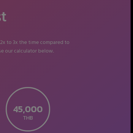
t
 2x to 3x the time compared to
e our calculator below.
THB