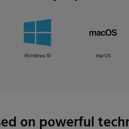
Windows 10
macOS
ed on powerful tech