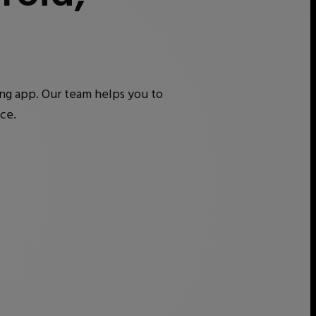
ing app. Our team helps you to
ce.