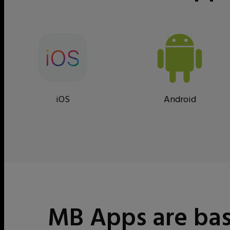
iOS
Android
MB Apps are bas