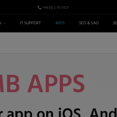
+66 (0) 2 113 0123
S
IT SUPPORT
APPS
SEO & SAO
S
B APPS
 app on iOS, And