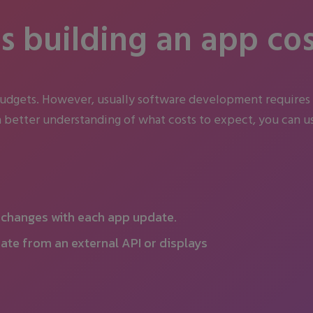
 building an app cos
budgets. However, usually software development requires
 better understanding of what costs to expect, you can us
y changes with each app update.
ate from an external API or displays