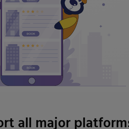
t all major platform