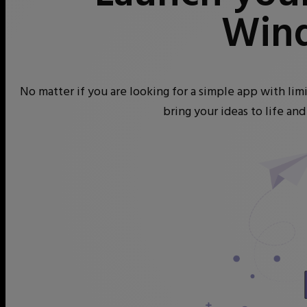
Win
No matter if you are looking for a simple app with li
bring your ideas to life an