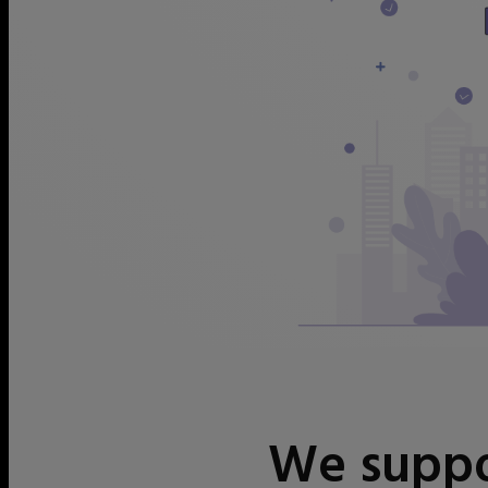
We suppor