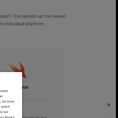
port. This speeds up the overall
h individual platform.
Swift/Java
ookies
al
s, for more
de which
e full
 our
Privacy