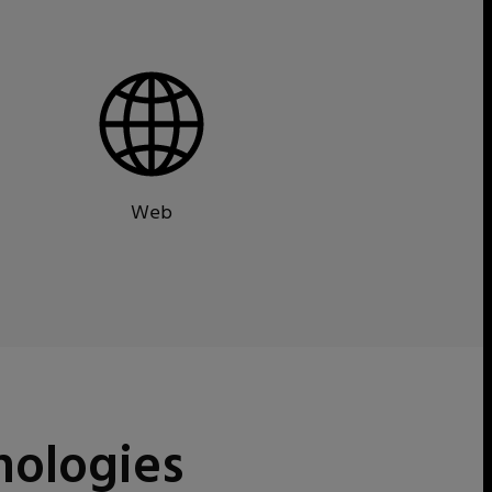
Web
nologies