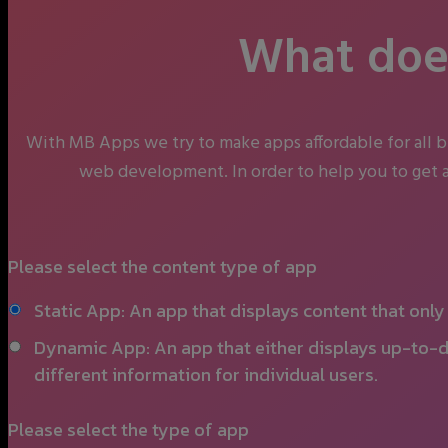
What does
With MB Apps we try to make apps affordable for all 
web development. In order to help you to get a
Please select the content type of app
Static App: An app that displays content that onl
Dynamic App: An app that either displays up-to-d
different information for individual users.
Please select the type of app