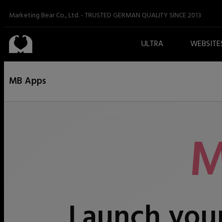
Marketing Bear Co., Ltd.
-
TRUSTED GERMAN QUALITY SINCE 2013
ULTRA
WEBSITE
MB Apps
M
Launch your