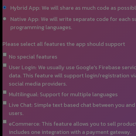
Hybrid App: We will share as much code as possib
Native App: We will write separate code for each 
programming languages.
Please select all features the app should support
No special features
User Login: We usually use Google's Firebase servi
data. This feature will support login/registration
social media providers.
Multilingual: Support for multiple languages
Live Chat: Simple text based chat between you and 
users.
eCommerce: This feature allows you to sell produc
includes one integration with a payment gateway.