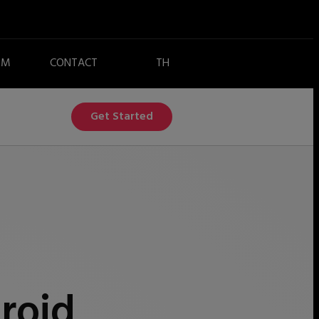
EM
CONTACT
Get Started
roid,