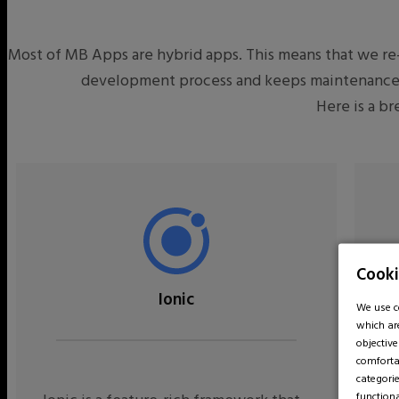
Most of MB Apps are hybrid apps. This means that we re-
development process and keeps maintenance co
Here is a b
Cooki
Ionic
We use co
which ar
objectiv
comfortab
categorie
function