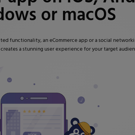
dows or macOS
mited functionality, an eCommerce app or a social network
d creates a stunning user experience for your target audien